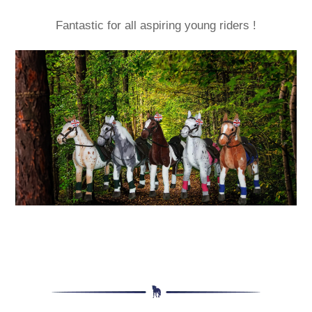
Fantastic for all aspiring young riders !