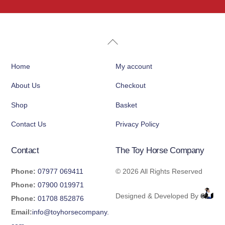
Back
To
Home
My account
Top
About Us
Checkout
Shop
Basket
Contact Us
Privacy Policy
Contact
The Toy Horse Company
Phone:
07977 069411
©
2026 All Rights Reserved
Phone:
07900 019971
Designed & Developed By
Phone:
01708 852876
Email:
info@toyhorsecompany.