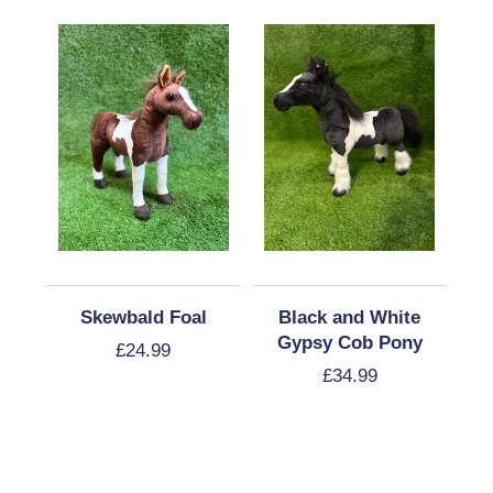
Skewbald Foal
Black and White
Gypsy Cob Pony
£
24.99
£
34.99