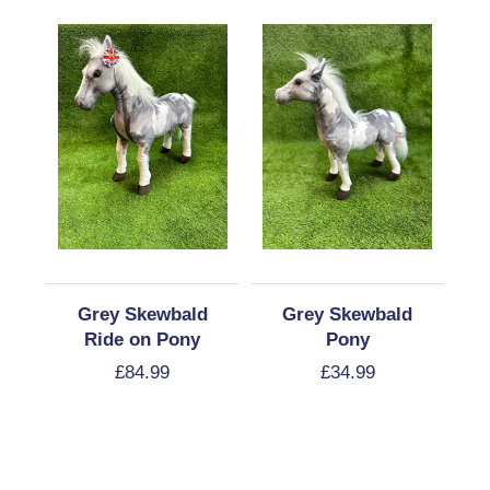
Grey Skewbald
Grey Skewbald
Ride on Pony
Pony
£
84.99
£
34.99