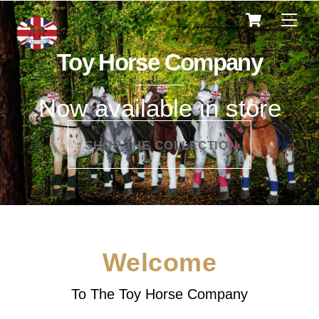
Cart
Skip
Men
to
content
Toy Horse Company
Now available in store
SHOP THE COLLECTION
Welcome
To The Toy Horse Company