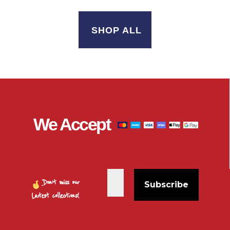
SHOP ALL
We Accept
Don’t miss our
Latest collections!