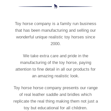
Toy horse company is a family run business
that has been manufacturing and selling our
wonderful unique realistic toy horses since
2000.
We take extra care and pride in the
manufacturing of the toy horse, paying
attention to fine detail in all our products for
an amazing realistic look.
Toy horse horse company presents our range
of real leather saddle and bridles which
replicate the real thing making them not just a
toy but educational for all children.