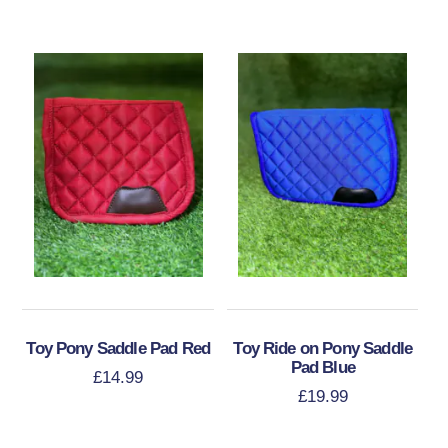
Toy Pony Saddle Pad Red
Toy Ride on Pony Saddle
Pad Blue
£
14.99
£
19.99