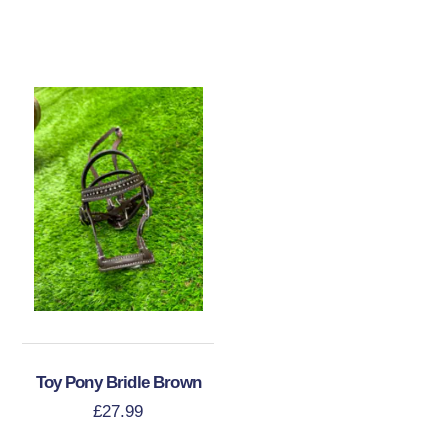
Toy Pony Bridle Brown
£
27.99