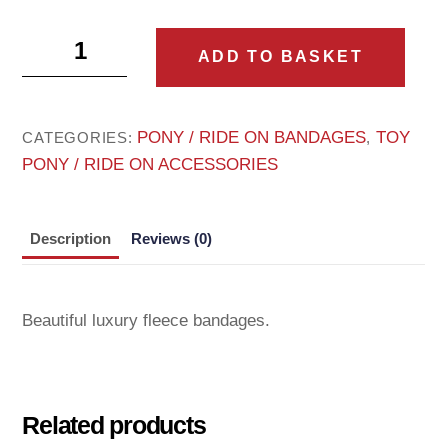
Toy
ADD TO BASKET
Pony
Bandages
Pink
PONY / RIDE ON BANDAGES
TOY
CATEGORIES:
,
quantity
PONY / RIDE ON ACCESSORIES
Description
Reviews (0)
Beautiful luxury fleece bandages.
Related products