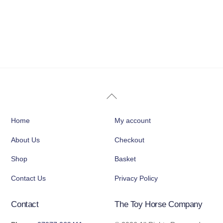
Back
To
Home
My account
Top
About Us
Checkout
Shop
Basket
Contact Us
Privacy Policy
Contact
The Toy Horse Company