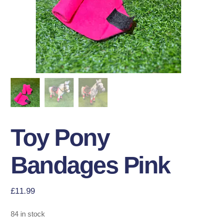
Toy Pony
Bandages Pink
£
11.99
84 in stock