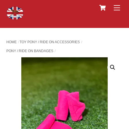
Cart
Skip
Men
to
content
HOME
TOY PONY / RIDE ON ACCESSORIES
PONY / RIDE ON BANDAGES