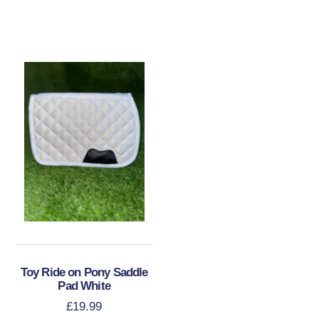
Toy Ride on Pony Saddle
Pad White
£
19.99