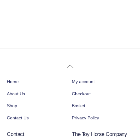
Back
To
Home
My account
Top
About Us
Checkout
Shop
Basket
Contact Us
Privacy Policy
Contact
The Toy Horse Company