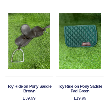
Toy Ride on Pony Saddle
Toy Ride on Pony Saddle
Brown
Pad Green
£
39.99
£
19.99