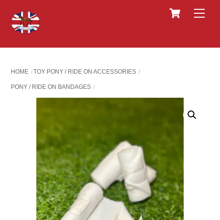
Cart
Skip
Men
to
content
HOME
TOY PONY / RIDE ON ACCESSORIES
PONY / RIDE ON BANDAGES