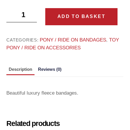
Toy
ADD TO BASKET
Ride
on
Pony
PONY / RIDE ON BANDAGES
TOY
CATEGORIES:
,
Bandages
PONY / RIDE ON ACCESSORIES
White
quantity
Description
Reviews (0)
Beautiful luxury fleece bandages.
Related products