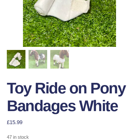
Toy Ride on Pony
Bandages White
£
15.99
47 in stock