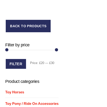
BACK TO PRODUCTS
Filter by price
Min
Max
Price:
£20
—
£30
FILTER
price
price
Product categories
Toy Horses
Toy Pony / Ride On Accessories