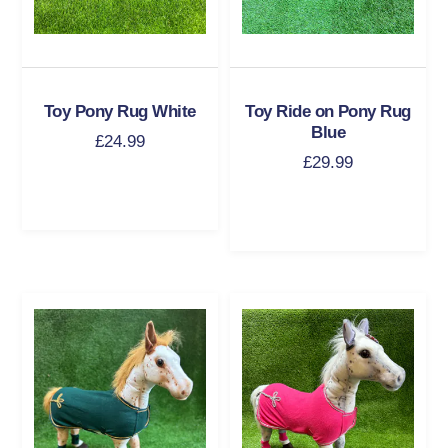
Toy Pony Rug White
Toy Ride on Pony Rug
Blue
£
24.99
£
29.99