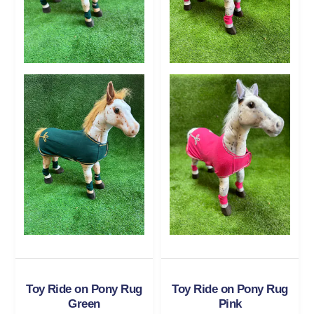
Toy Ride on Pony Rug
Toy Ride on Pony Rug
Green
Pink