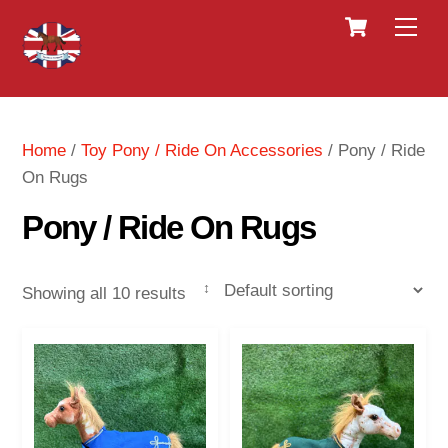
Cart
Skip
Men
to
content
Home
/
Toy Pony / Ride On Accessories
/ Pony / Ride
On Rugs
Pony / Ride On Rugs
Showing all 10 results