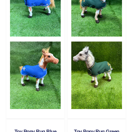
Toy Pony Rug Blue
Toy Pony Rug Green