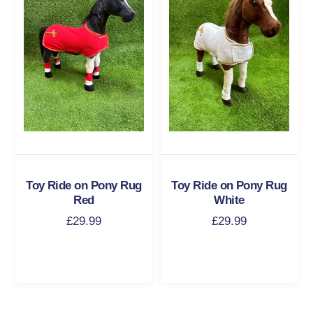
Toy Ride on Pony Rug
Toy Ride on Pony Rug
Red
White
£
29.99
£
29.99