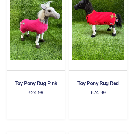
Toy Pony Rug Pink
Toy Pony Rug Red
£
24.99
£
24.99