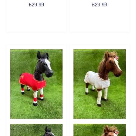
£
29.99
£
29.99