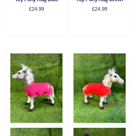
£
24.99
£
24.99