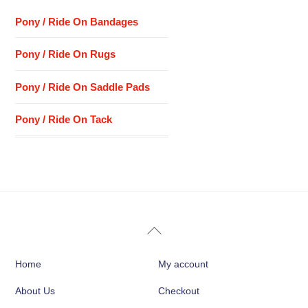
Pony / Ride On Bandages
Pony / Ride On Rugs
Pony / Ride On Saddle Pads
Pony / Ride On Tack
Back
To
Home
My account
Top
About Us
Checkout