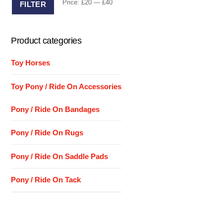
Price:
£20
—
£40
FILTER
price
price
Product categories
Toy Horses
Toy Pony / Ride On Accessories
Pony / Ride On Bandages
Pony / Ride On Rugs
Pony / Ride On Saddle Pads
Pony / Ride On Tack