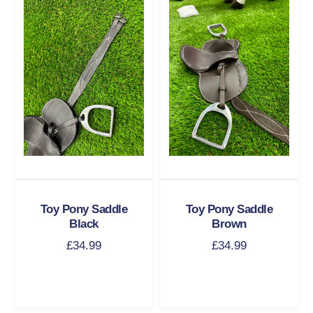
Toy Pony Saddle
Toy Pony Saddle
Black
Brown
£
34.99
£
34.99