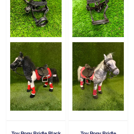
Toy Pony Bridle Black
Toy Pony Bridle