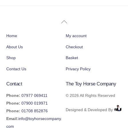
Back
To
Home
My account
Top
About Us
Checkout
Shop
Basket
Contact Us
Privacy Policy
Contact
The Toy Horse Company
Phone:
07977 069411
©
2026 All Rights Reserved
Phone:
07900 019971
Designed & Developed By
Phone:
01708 852876
Email:
info@toyhorsecompany.
com