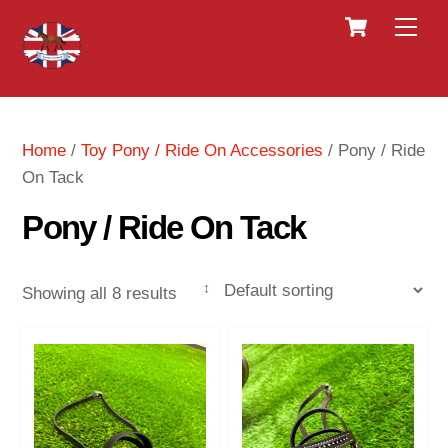
Cart
Skip
Men
to
content
Home
/
Toy Pony / Ride On Accessories
/ Pony / Ride
On Tack
Pony / Ride On Tack
Showing all 8 results