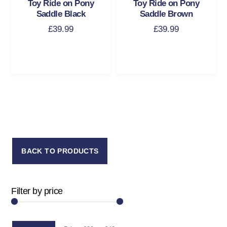
Toy Ride on Pony
Toy Ride on Pony
Saddle Black
Saddle Brown
£
39.99
£
39.99
BACK TO PRODUCTS
Filter by price
Min
Max