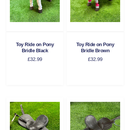
Toy Ride on Pony
Toy Ride on Pony
Bridle Black
Bridle Brown
£
32.99
£
32.99