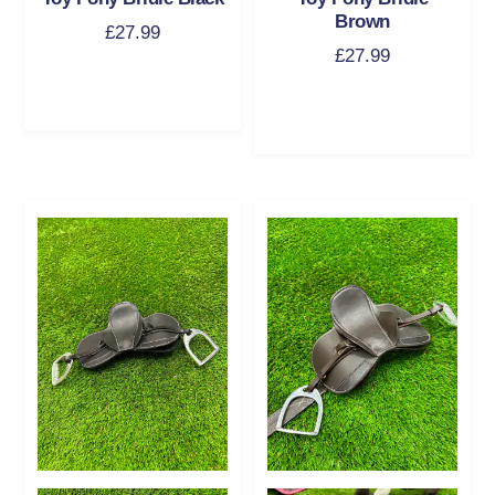
Brown
£
27.99
£
27.99