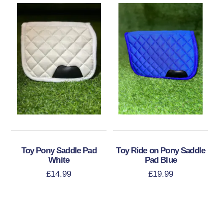
Toy Pony Saddle Pad
Toy Ride on Pony Saddle
White
Pad Blue
£
14.99
£
19.99