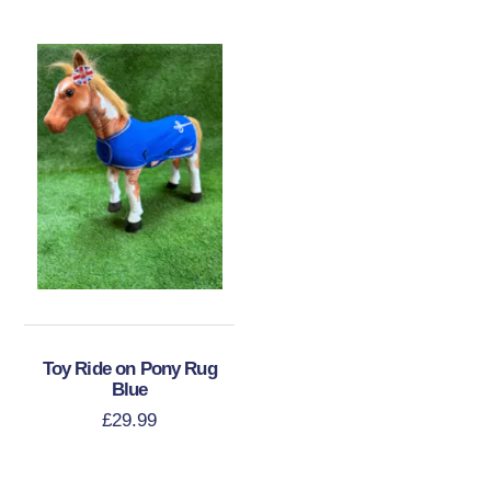
Toy Ride on Pony Rug
Blue
£
29.99