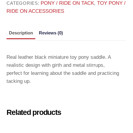
PONY / RIDE ON TACK
TOY PONY /
CATEGORIES:
,
RIDE ON ACCESSORIES
Description
Reviews (0)
Real leather black miniature toy pony saddle. A
realistic design with girth and metal stirrups,
perfect for learning about the saddle and practicing
tacking up.
Related products