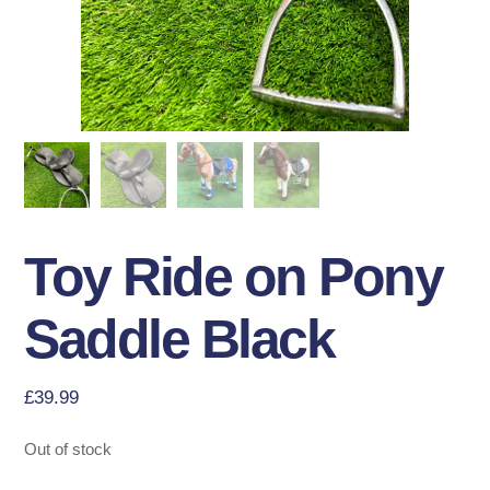
Toy Ride on Pony
Saddle Black
£
39.99
Out of stock