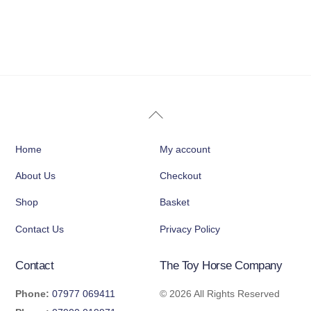
Back
To
Home
My account
Top
About Us
Checkout
Shop
Basket
Contact Us
Privacy Policy
Contact
The Toy Horse Company
Phone:
07977 069411
©
2026 All Rights Reserved