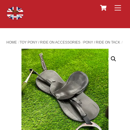
Cart
Skip
Men
to
content
HOME
TOY PONY / RIDE ON ACCESSORIES
PONY / RIDE ON TACK